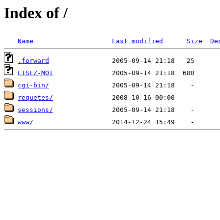
Index of /
Name
Last modified
Size
De
.forward
LISEZ-MOI
cgi-bin/
requetes/
sessions/
www/