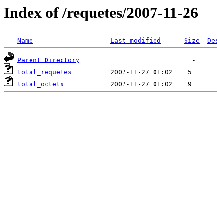
Index of /requetes/2007-11-26
Name
Last modified
Size
De
Parent Directory
total_requetes
total_octets