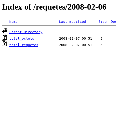
Index of /requetes/2008-02-06
Name
Last modified
Size
De
Parent Directory
total_octets
total_requetes