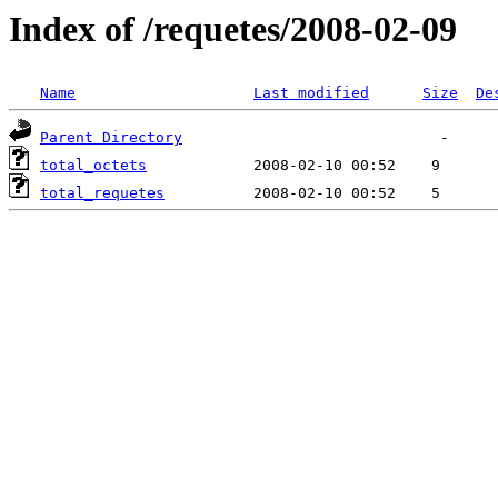
Index of /requetes/2008-02-09
Name
Last modified
Size
De
Parent Directory
total_octets
total_requetes