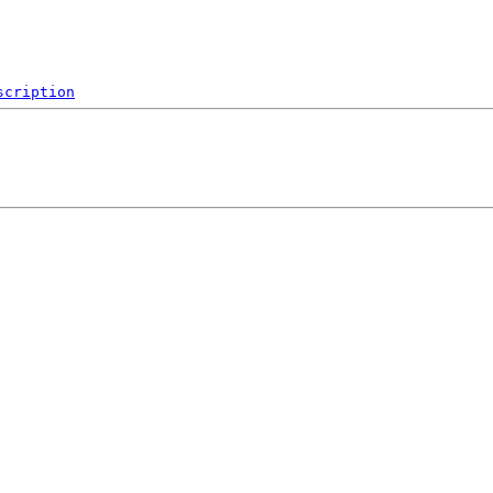
scription