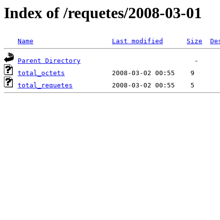
Index of /requetes/2008-03-01
Name
Last modified
Size
De
Parent Directory
total_octets
total_requetes