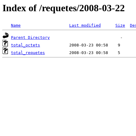
Index of /requetes/2008-03-22
Name
Last modified
Size
De
Parent Directory
total_octets
total_requetes