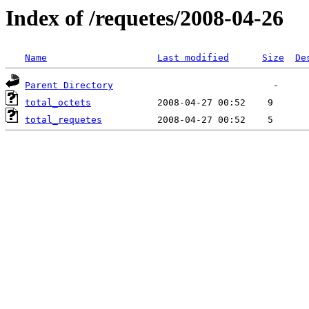
Index of /requetes/2008-04-26
Name
Last modified
Size
De
Parent Directory
total_octets
total_requetes