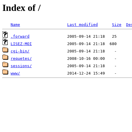
Index of /
Name
Last modified
Size
De
.forward
LISEZ-MOI
cgi-bin/
requetes/
sessions/
www/