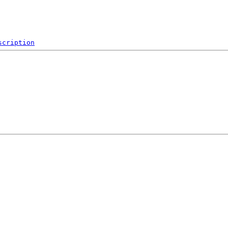
scription