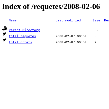
Index of /requetes/2008-02-06
Name
Last modified
Size
De
Parent Directory
total_requetes
total_octets